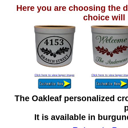
Here you are choosing the d
choice will
Click here to view larger image
Click here to view larger im
The Oakleaf personalized cr
p
It is available in burgu