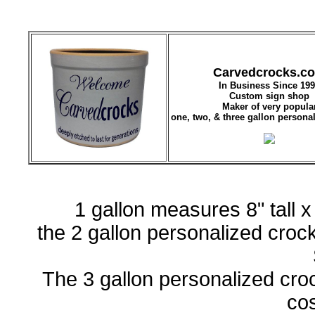
Carvedcrocks.c
In Business Since 19
Custom sign shop
Maker of very popula
one, two, & three gallon persona
1 gallon measures 8" tall 
the 2 gallon personalized crock 
The 3 gallon personalized crock
co