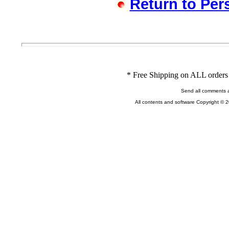
Return to Per
* Free Shipping on ALL orders 
Send all comments 
All contents and software Copyright © 