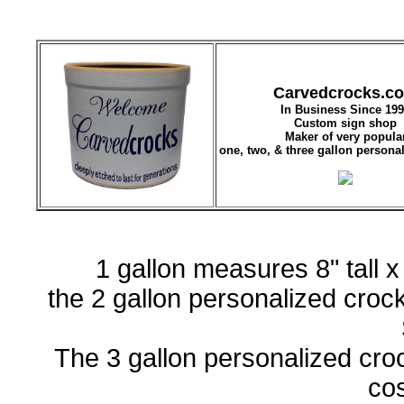
Carvedcrocks.c
In Business Since 19
Custom sign shop
Maker of very popula
one, two, & three gallon persona
1 gallon measures 8" tall 
the 2 gallon personalized crock 
The 3 gallon personalized crock
co