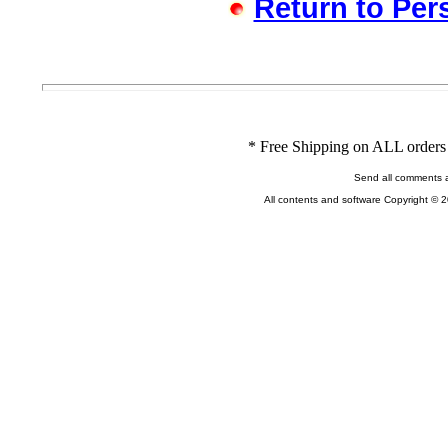
Return to Per
* Free Shipping on ALL orders 
Send all comments 
All contents and software Copyright © 