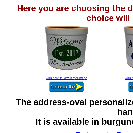
Here you are choosing the d
choice will
Click here to view larger image
Click 
The address-oval personaliz
han
It is available in burgu